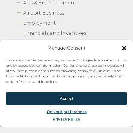
Arts & Entertainment
Airport Business
Employment
Financials and Incentives
Press Room
Manage Consent
FOIA Policy
To provide the best experiences, we use technologies like cookies to store
Civil Rights–Title VI
and/or access device information. Consenting to these technologies will
allow us to process data such as browsing behavior or unique IDs on
Sitemap
this site. Not consenting or withdrawing consent, may adversely affect
certain features and functions.
Contact Us
Strategic Plan 2026-2030
Accept
Airport Safety Program
Opt-out preferences
Privacy Policy
Copyright © 2026 Norfolk International Airport.
All Rights Reserved. Norfolk Airport Authority®