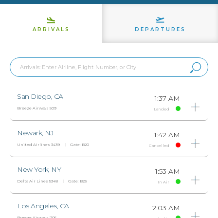
ARRIVALS
DEPARTURES
San Diego, CA
1:37 AM
Breeze Airways 509
Landed
Newark, NJ
1:42 AM
United Airlines 3439
Gate:
B20
Cancelled
New York, NY
1:53 AM
Delta Air Lines 5348
Gate:
B23
In Air
Los Angeles, CA
2:03 AM
Breeze Airways 705