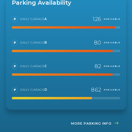
Parking Availability
126
DAILY GARAGE
A
AVAILABLE
80
DAILY GARAGE
B
AVAILABLE
82
DAILY GARAGE
C
AVAILABLE
862
DAILY GARAGE
D
AVAILABLE
MORE PARKING INFO