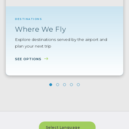
DESTINATIONS
Where We Fly
Explore destinations served by the airport and
plan your next trip
SEE OPTIONS