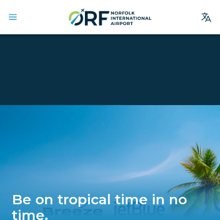
Site
Search
Homepage
Arrivals
Departures
Parking
Services
Where We Fly
Dining & Shopping
Be on tropical time in no
Ground Transportation
time.
Terminal Guide