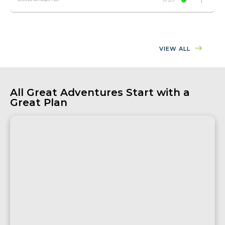
In Air
VIEW ALL
All Great Adventures Start with a
Great Plan