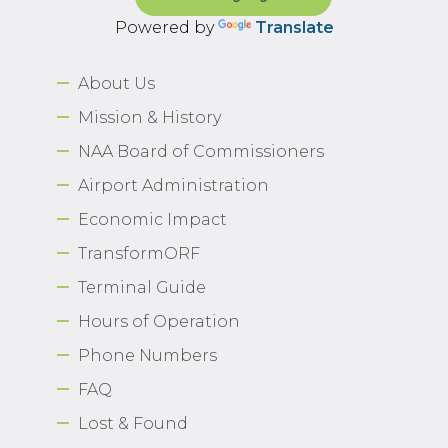
Powered by
Translate
About Us
Mission & History
NAA Board of Commissioners
Airport Administration
Economic Impact
TransformORF
Terminal Guide
Hours of Operation
Phone Numbers
FAQ
Lost & Found