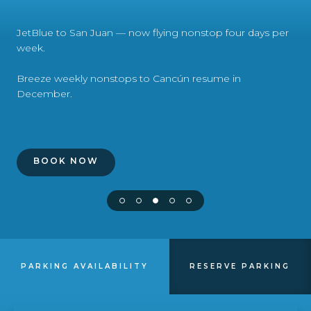
Airport Business
JetBlue to San Juan — now flying nonstop four days per
About Us
week.
Breeze weekly nonstops to Cancún resume in
December.
Need Help?
Email Us
BOOK NOW
PARKING AVAILABILITY
RESERVE PARKING