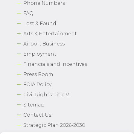
Phone Numbers
FAQ
Lost & Found
Arts & Entertainment
Airport Business
Employment
Financials and Incentives
Press Room
FOIA Policy
Civil Rights–Title VI
Sitemap
Contact Us
Strategic Plan 2026-2030