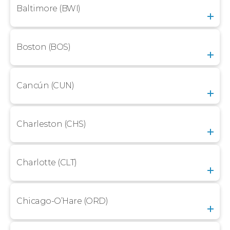
Baltimore (BWI)
Boston (BOS)
Cancún (CUN)
Charleston (CHS)
Charlotte (CLT)
Chicago-O’Hare (ORD)