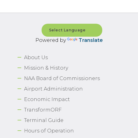
Powered by
Translate
About Us
Mission & History
NAA Board of Commissioners
Airport Administration
Economic Impact
TransformORF
Terminal Guide
Hours of Operation