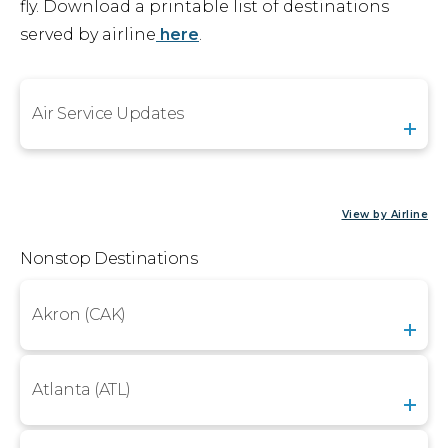
fly. Download a printable list of destinations
Airport Business
served by airline
here
.
About Us
Air Service Updates
Need Help?
Email Us
View by Airline
Nonstop Destinations
Akron (CAK)
Atlanta (ATL)