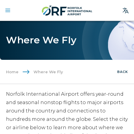
Site
Search
Where We Fly
Homepage
Arrivals
Departures
Home
Where We Fly
BACK
Parking
Services
Norfolk International Airport offers year-round
Where We Fly
and seasonal nonstop flights to major airports
Dining & Shopping
around the country and connections to
hundreds more around the globe. Select the city
Ground Transportation
or airline below to learn more about where we
Terminal Guide