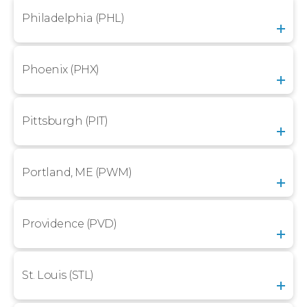
Philadelphia (PHL)
Phoenix (PHX)
Pittsburgh (PIT)
Portland, ME (PWM)
Providence (PVD)
St. Louis (STL)