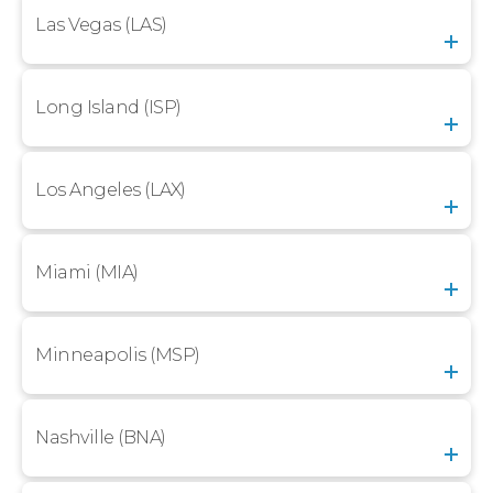
Las Vegas (LAS)
Long Island (ISP)
Los Angeles (LAX)
Miami (MIA)
Minneapolis (MSP)
Nashville (BNA)