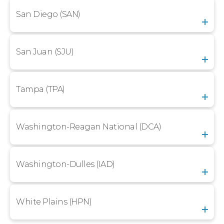
San Diego (SAN)
San Juan (SJU)
Tampa (TPA)
Washington-Reagan National (DCA)
Washington-Dulles (IAD)
White Plains (HPN)