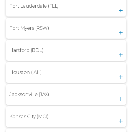
Fort Lauderdale (FLL)
Fort Myers (RSW)
Hartford (BDL)
Houston (IAH)
Jacksonville (JAX)
Kansas City (MCI)