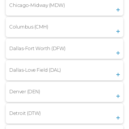
Chicago-Midway (MDW)
Columbus (CMH)
Dallas-Fort Worth (DFW)
Dallas-Love Field (DAL)
Denver (DEN)
Detroit (DTW)