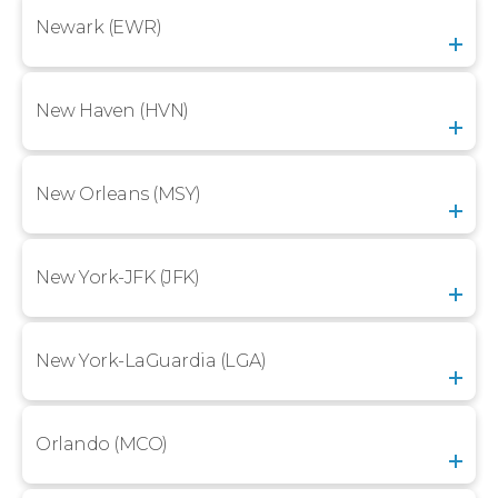
Newark (EWR)
New Haven (HVN)
New Orleans (MSY)
New York-JFK (JFK)
New York-LaGuardia (LGA)
Orlando (MCO)