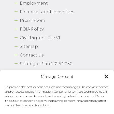
Employment
Financials and Incentives
Press Room
FOIA Policy
Civil Rights–Title VI
Sitemap
Contact Us
Strategic Plan 2026-2030
Airport Safety Program
Manage Consent
To provide the best experiences, we use technologies like cookies to store
Copyright © 2026 Norfolk International Airport.
and/or access device information. Consenting to these technologies will
All Rights Reserved. Norfolk Airport Authority®
allow us to process data such as browsing behavior or unique IDs on
Privacy Policy
this site. Not consenting or withdrawing consent, may adversely affect
certain features and functions.
Need Help?
Email Us