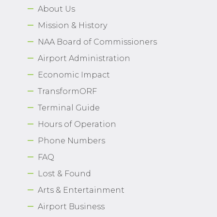
About Us
Airport Business
Mission & History
About Us
NAA Board of Commissioners
Airport Administration
Economic Impact
TransformORF
Need Help?
Email Us
Terminal Guide
Hours of Operation
Phone Numbers
FAQ
Lost & Found
Arts & Entertainment
Airport Business