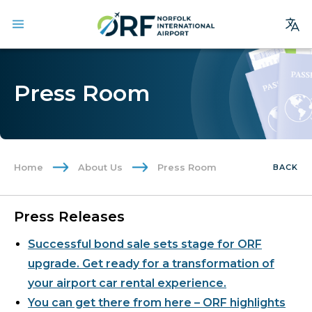
Site
Search
Press Room
Homepage
Arrivals
Departures
Home
About Us
Press Room
BACK
Parking
Services
Press Releases
Where We Fly
Successful bond sale sets stage for ORF
Dining & Shopping
upgrade. Get ready for a transformation of
Ground Transportation
your airport car rental experience.
You can get there from here – ORF highlights
Terminal Guide