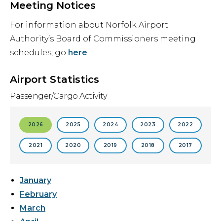
Meeting Notices
For information about Norfolk Airport
Authority’s Board of Commissioners meeting
schedules, go
here
.
Airport Statistics
Passenger/Cargo Activity
2026
2025
2024
2023
2022
2021
2020
2019
2018
2017
January
February
March