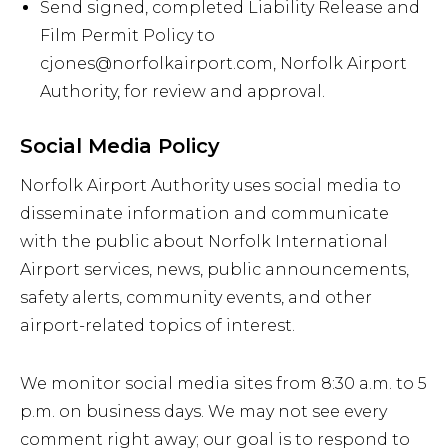
Send signed, completed Liability Release and
Film Permit Policy to
cjones@norfolkairport.com, Norfolk Airport
Authority, for review and approval.
Social Media Policy
Norfolk Airport Authority uses social media to
disseminate information and communicate
with the public about Norfolk International
Airport services, news, public announcements,
safety alerts, community events, and other
airport-related topics of interest.
We monitor social media sites from 8:30 a.m. to 5
p.m. on business days. We may not see every
comment right away; our goal is to respond to