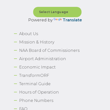
Powered by
Translate
About Us
Mission & History
NAA Board of Commissioners
Airport Administration
Economic Impact
TransformORF
Terminal Guide
Hours of Operation
Phone Numbers
FAQ