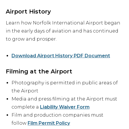
Airport History
Learn how Norfolk International Airport began
in the early days of aviation and has continued
to grow and prosper.
Download Airport History PDF Document
Filming at the Airport
Photography is permitted in public areas of
the Airport
Media and press filming at the Airport must
complete a
Liability Waiver Form
Film and production companies must
follow
Film Permit Policy