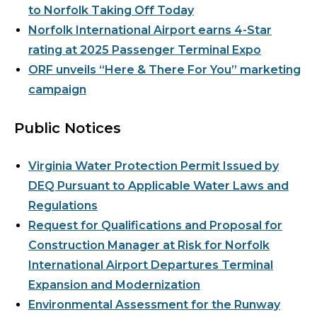
to Norfolk Taking Off Today
Norfolk International Airport earns 4-Star
rating at 2025 Passenger Terminal Expo
ORF unveils “Here & There For You” marketing
campaign
Public Notices
Virginia Water Protection Permit Issued by
DEQ Pursuant to Applicable Water Laws and
Regulations
Request for Qualifications and Proposal for
Construction Manager at Risk for Norfolk
International Airport Departures Terminal
Expansion and Modernization
Environmental Assessment for the Runway