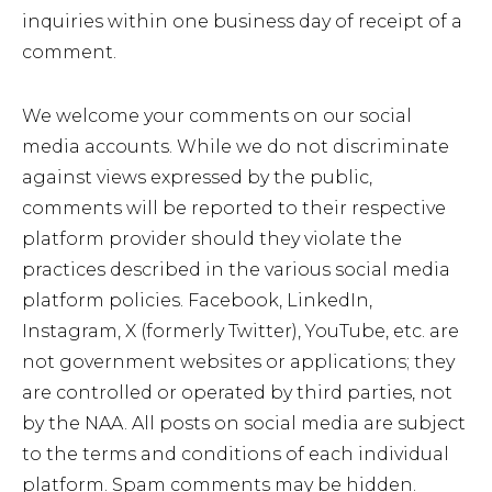
inquiries within one business day of receipt of a
comment.
We welcome your comments on our social
media accounts. While we do not discriminate
against views expressed by the public,
comments will be reported to their respective
platform provider should they violate the
practices described in the various social media
platform policies. Facebook, LinkedIn,
Instagram, X (formerly Twitter), YouTube, etc. are
not government websites or applications; they
are controlled or operated by third parties, not
by the NAA. All posts on social media are subject
to the terms and conditions of each individual
platform. Spam comments may be hidden.