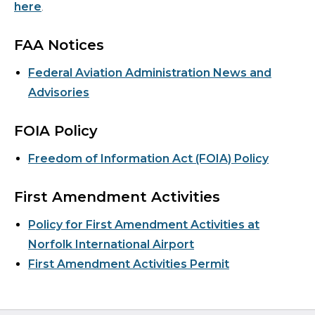
here
.
FAA Notices
Federal Aviation Administration News and
Advisories
FOIA Policy
Freedom of Information Act (FOIA) Policy
First Amendment Activities
Policy for First Amendment Activities at
Norfolk International Airport
First Amendment Activities Permit