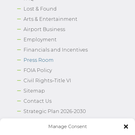
Lost & Found
Arts & Entertainment
Airport Business
Employment
Financials and Incentives
Press Room
FOIA Policy
Civil Rights–Title VI
Sitemap
Contact Us
Strategic Plan 2026-2030
Airport Safety Program
Manage Consent