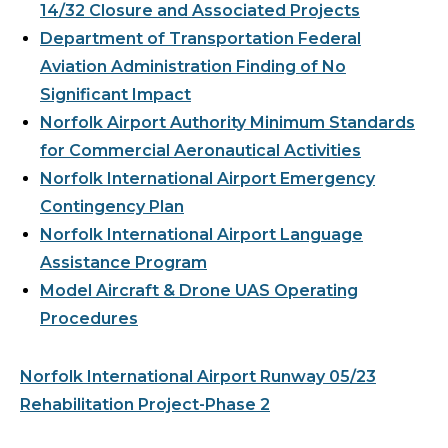
14/32 Closure and Associated Projects
Department of Transportation Federal
Aviation Administration Finding of No
Significant Impact
Norfolk Airport Authority Minimum Standards
for Commercial Aeronautical Activities
Norfolk International Airport Emergency
Contingency Plan
Norfolk International Airport Language
Assistance Program
Model Aircraft & Drone UAS Operating
Procedures
Norfolk International Airport Runway 05/23
Rehabilitation Project-Phase 2