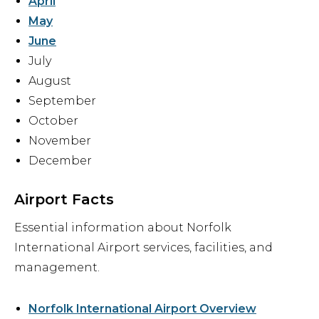
April
May
June
July
August
September
October
November
December
Airport Facts
Essential information about Norfolk
International Airport services, facilities, and
management.
Norfolk International Airport Overview