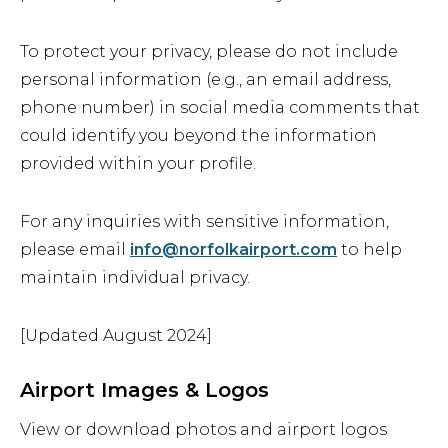
To protect your privacy, please do not include
personal information (e.g., an email address,
phone number) in social media comments that
could identify you beyond the information
provided within your profile.
For any inquiries with sensitive information,
please email
info@norfolkairport.com
to help
maintain individual privacy.
[Updated August 2024]
Airport Images & Logos
View or download photos and airport logos