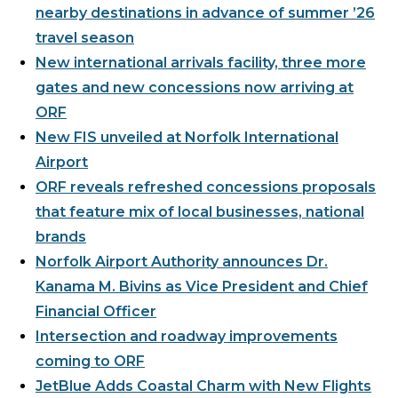
nearby destinations in advance of summer ’26
Airport Business
travel season
About Us
New international arrivals facility, three more
gates and new concessions now arriving at
ORF
New FIS unveiled at Norfolk International
Airport
Need Help?
Email Us
ORF reveals refreshed concessions proposals
that feature mix of local businesses, national
brands
Norfolk Airport Authority announces Dr.
Kanama M. Bivins as Vice President and Chief
Financial Officer
Intersection and roadway improvements
coming to ORF
JetBlue Adds Coastal Charm with New Flights