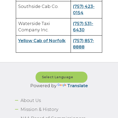
Southside Cab Co.
(757) 423-
0154
Waterside Taxi
(757) 531-
Company Inc.
6430
Yellow Cab of Norfolk
(757) 857-
8888
Powered by
Translate
About Us
Mission & History