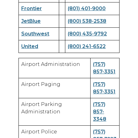
Frontier
(801) 401-9000
JetBlue
(800) 538-2538
Southwest
(800) 435-9792
United
(800) 241-6522
Airport Administration
(757)
857-3351
Airport Paging
(757)
857-3351
Airport Parking
(757)
Administration
857-
3348
Airport Police
(757)