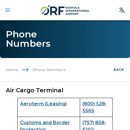
Site
Phone
Search
Numbers
Homepage
Arrivals
Departures
Home
Phone Numbers
BACK
Parking
Services
Air Cargo Terminal
Where We Fly
Aeroterm (Leasing)
(800) 528-
Dining & Shopping
5565
Ground Transportation
Customs and Border
(757) 858-
Terminal Guide
Protection
6102