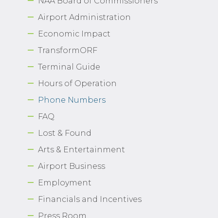
NAA Board of Commissioners
Airport Administration
Economic Impact
TransformORF
Terminal Guide
Hours of Operation
Phone Numbers
FAQ
Lost & Found
Arts & Entertainment
Airport Business
Employment
Financials and Incentives
Press Room