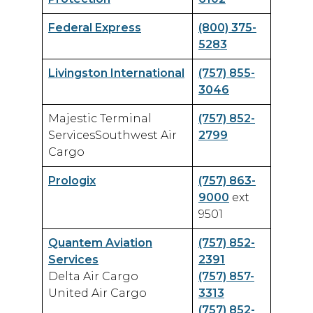
Airport Business
Federal Express
(800) 375-
About Us
5283
Livingston International
(757) 855-
3046
Majestic Terminal
(757) 852-
Need Help?
Email Us
ServicesSouthwest Air
2799
Cargo
Prologix
(757) 863-
9000
ext
9501
Quantem Aviation
(757) 852-
Services
2391
Delta Air Cargo
(757) 857-
United Air Cargo
3313
(757) 852-