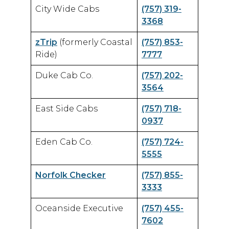
City Wide Cabs
(757) 319-
3368
zTrip
(formerly Coastal
(757) 853-
Ride)
7777
Duke Cab Co.
(757) 202-
3564
East Side Cabs
(757) 718-
0937
Eden Cab Co.
(757) 724-
5555
Norfolk Checker
(757) 855-
3333
Oceanside Executive
(757) 455-
7602