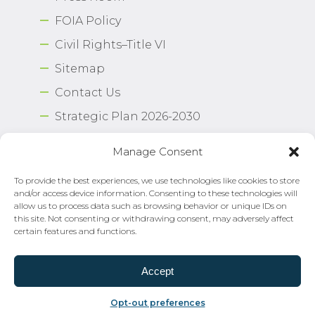
FOIA Policy
Civil Rights–Title VI
Sitemap
Contact Us
Strategic Plan 2026-2030
Airport Safety Program
Manage Consent
To provide the best experiences, we use technologies like cookies to store
Copyright © 2026 Norfolk International Airport.
and/or access device information. Consenting to these technologies will
All Rights Reserved. Norfolk Airport Authority®
allow us to process data such as browsing behavior or unique IDs on
Privacy Policy
this site. Not consenting or withdrawing consent, may adversely affect
certain features and functions.
Need Help?
Email Us
Accept
Opt-out preferences