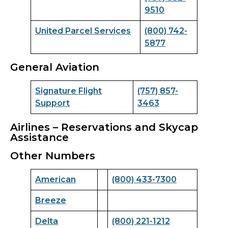
9510
United Parcel Services
(800) 742-
5877
General Aviation
Signature Flight
(757) 857-
Support
3463
Airlines – Reservations and Skycap
Assistance
Other Numbers
American
(800) 433-7300
Breeze
Delta
(800) 221-1212