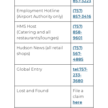
857-3223
Employment Hotline
(757)
(Airport Authority only)
857-3416
HMS Host
(757)
(Catering and all
858-
restaurants/lounges)
9601
Hudson News (all retail
(757)
shops)
567-
4885
Global Entry
tel:757-
233-
3680
Lost and Found
File a
claim
here