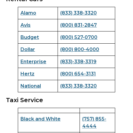
Alamo
(833) 338-3320
Avis
(800) 831-2847
Budget
(800) 527-0700
Dollar
(800) 800-4000
Enterprise
(833)-338-3319
Hertz
(800) 654-3131
National
(833) 338-3320
Taxi Service
Black and White
(757) 855-
4444