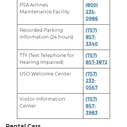
PSA Airlines
(800)
Maintenance Facility
235-
0986
Recorded Parking
(757)
Information (24 hours)
857-
3340
TTY (Text Telephone for
(757)
Hearing Impaired)
857-3872
USO Welcome Center
(757)
233-
0567
Visitor Information
(757)
Center
857-
3983
Rental Cars