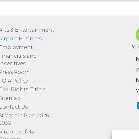
Arts & Entertainment
Airport Business
Pow
Employment
Financials and
N
Incentives
2
Press Room
N
FOIA Policy
Civil Rights–Title VI
7
Sitemap
Contact Us
Strategic Plan 2026-
2030
Airport Safety