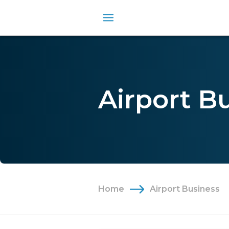
Airport B
Home
Airport Business