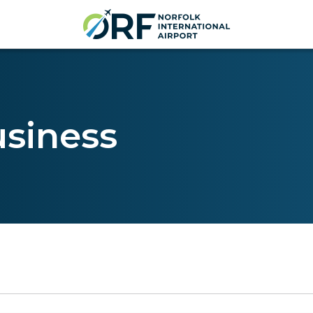
usiness