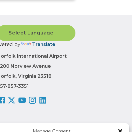
ered by
Translate
orfolk International Airport
200 Norview Avenue
orfolk, Virginia 23518
57-857-3351
Manage Consent