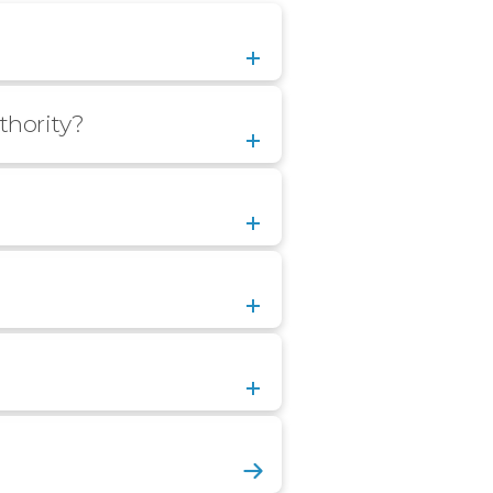
thority?