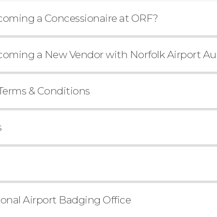
ecoming a Concessionaire at ORF?
ecoming a New Vendor with Norfolk Airport Au
Terms & Conditions
s
ional Airport Badging Office