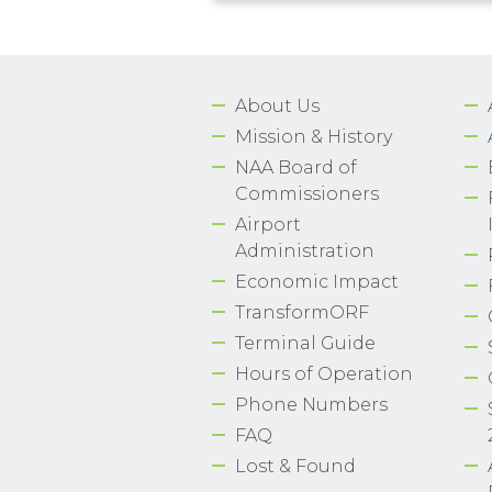
About Us
Mission & History
NAA Board of
Commissioners
Airport
Administration
Economic Impact
TransformORF
Terminal Guide
Hours of Operation
Phone Numbers
FAQ
Lost & Found