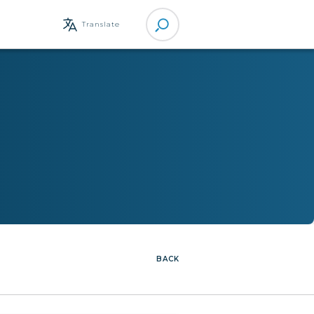
Site
Translate
Search
BACK