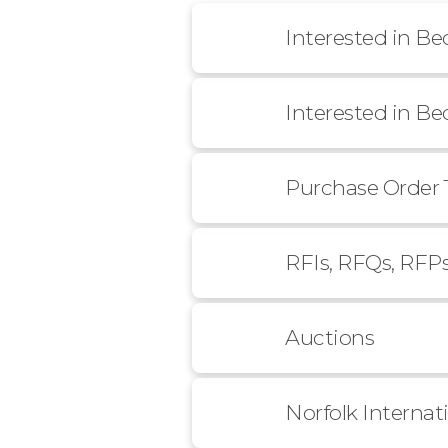
Interested in B
Interested in B
Purchase Order 
RFIs, RFQs, RFP
Auctions
Norfolk Internat