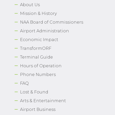
About Us
Airport Business
Mission & History
About Us
NAA Board of Commissioners
Airport Administration
Economic Impact
TransformORF
Need Help?
Email Us
Terminal Guide
Hours of Operation
Phone Numbers
FAQ
Lost & Found
Arts & Entertainment
Airport Business