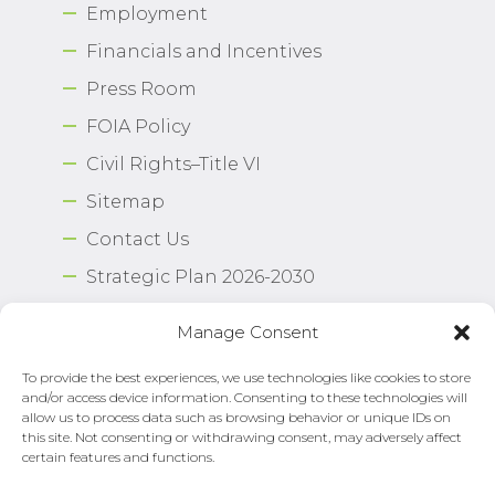
Employment
Financials and Incentives
Press Room
FOIA Policy
Civil Rights–Title VI
Sitemap
Contact Us
Strategic Plan 2026-2030
Airport Safety Program
Manage Consent
To provide the best experiences, we use technologies like cookies to store
Copyright © 2026 Norfolk International Airport.
and/or access device information. Consenting to these technologies will
All Rights Reserved. Norfolk Airport Authority®
allow us to process data such as browsing behavior or unique IDs on
Privacy Policy
this site. Not consenting or withdrawing consent, may adversely affect
certain features and functions.
Need Help?
Email Us