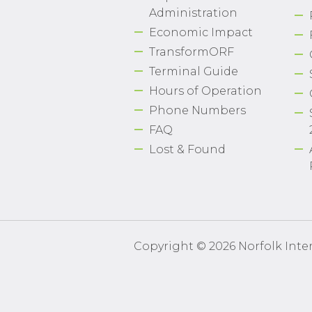
Administration
Economic Impact
TransformORF
Terminal Guide
Hours of Operation
Phone Numbers
FAQ
Lost & Found
Copyright © 2026 Norfolk Inter