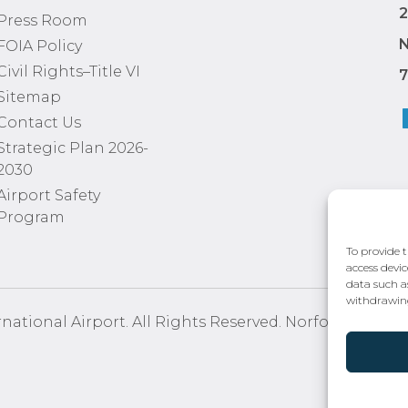
2
Press Room
N
FOIA Policy
Civil Rights–Title VI
7
Sitemap
Contact Us
Strategic Plan 2026-
2030
Airport Safety
Program
To provide t
access devic
data such a
withdrawing
national Airport. All Rights Reserved. Norfolk Airport