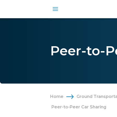
Peer-to-P
Home
Ground Transporta
Peer-to-Peer Car Sharing