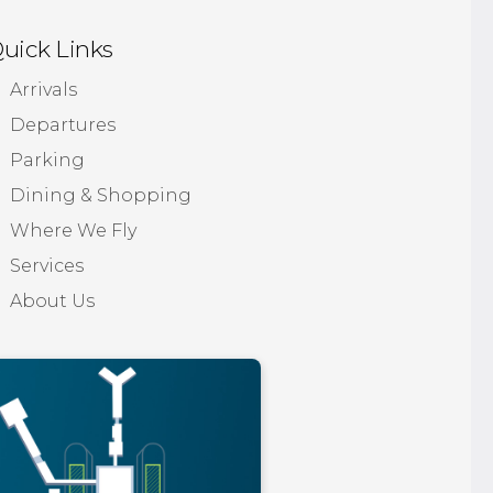
uick Links
Arrivals
Departures
Parking
Dining & Shopping
Where We Fly
Services
About Us