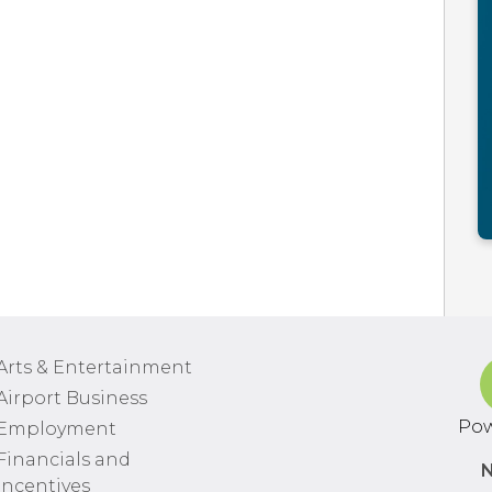
Arts & Entertainment
Airport Business
Pow
Employment
Financials and
N
Incentives