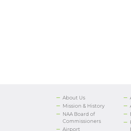
About Us
Mission & History
NAA Board of
Commissioners
Airport