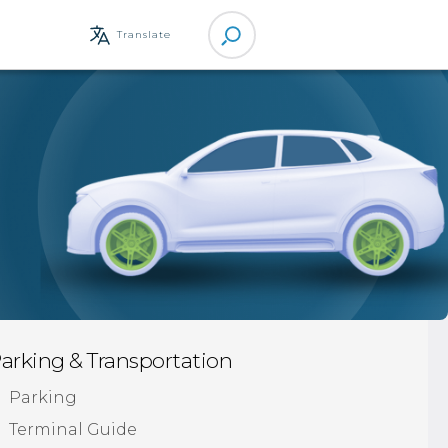
Site
Translate
Search
arking & Transportation
Parking
Terminal Guide