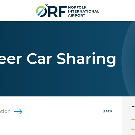
eer Car Sharing
P
tion
BACK