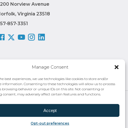
200 Norview Avenue
orfolk, Virginia 23518
57-857-3351
Manage Consent
he best experiences, we use technologies like cookies to store and/or
e information. Consenting to these technologies will allow us to process
s browsing behavior or unique IDs on this site. Not consenting or
 consent, may adversely affect certain features and functions.
 Authority®
Privacy Policy
Accept
Opt-out preferences