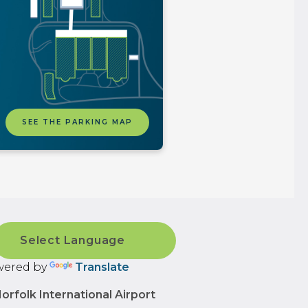
SEE THE PARKING MAP
ered by
Translate
orfolk International Airport