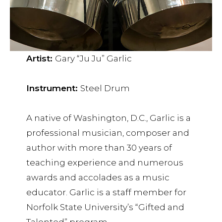
Artist:
Gary “Ju Ju” Garlic
Instrument:
Steel Drum
A native of Washington, D.C., Garlic is a
professional musician, composer and
author with more than 30 years of
teaching experience and numerous
awards and accolades as a music
educator. Garlic is a staff member for
Norfolk State University’s “Gifted and