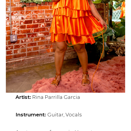
Artist:
Rina Parrilla Garcia
Instrument:
Guitar, Vocals