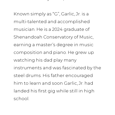
Known simply as “G”, Garlic, Jr. is a
multi-talented and accomplished
musician. He is a 2024 graduate of
Shenandoah Conservatory of Music,
earning a master’s degree in music
composition and piano. He grew up
watching his dad play many
instruments and was fascinated by the
steel drums. His father encouraged
him to learn and soon Garlic, Jr. had
landed his first gig while still in high
school.