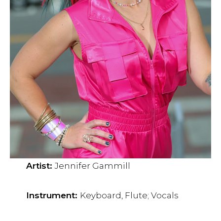
Artist:
Jennifer Gammill
Instrument:
Keyboard, Flute; Vocals