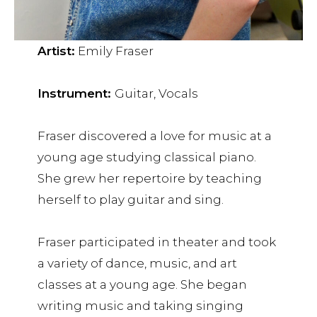
Artist:
Emily Fraser
Instrument:
Guitar, Vocals
Fraser discovered a love for music at a
young age studying classical piano.
She grew her repertoire by teaching
herself to play guitar and sing.
Fraser participated in theater and took
a variety of dance, music, and art
classes at a young age. She began
writing music and taking singing