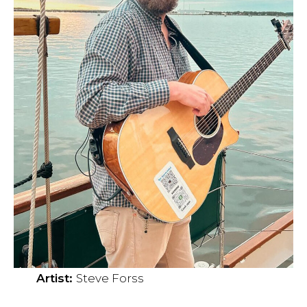
Artist:
Steve Forss