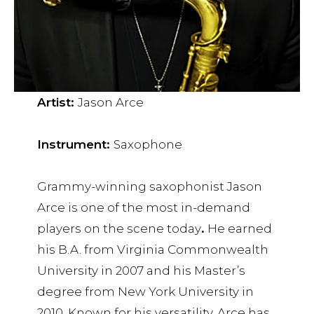
Artist:
Jason Arce
Instrument:
Saxophone
Grammy-winning saxophonist Jason
Arce is one of the most in-demand
players on the scene today
.
He earned
his B.A. from Virginia Commonwealth
University in 2007 and his Master’s
degree from New York University in
2010. Known for his versatility, Arce has