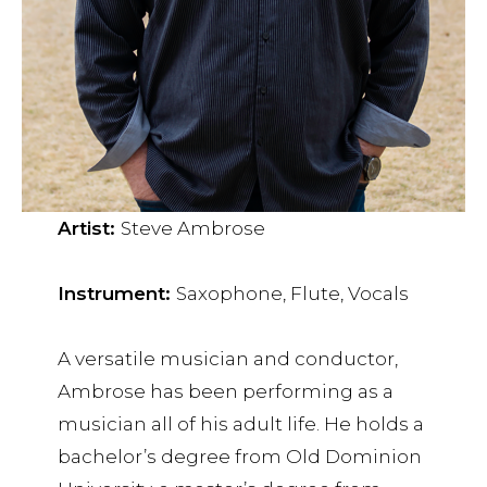
Artist:
Steve Ambrose
Instrument:
Saxophone, Flute, Vocals
A versatile musician and conductor,
Ambrose has been performing as a
musician all of his adult life. He holds a
bachelor’s degree from Old Dominion