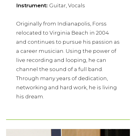
Instrument:
Guitar, Vocals
Originally from Indianapolis, Forss
relocated to Virginia Beach in 2004
and continues to pursue his passion as
a career musician. Using the power of
live recording and looping, he can
channel the sound of a full band.
Through many years of dedication,
networking and hard work, he is living
his dream.