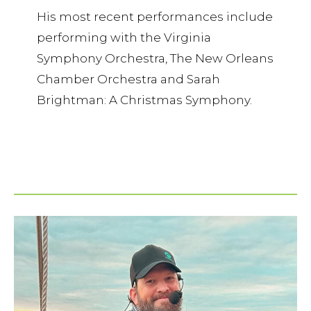
His most recent performances include
performing with the Virginia
Symphony Orchestra, The New Orleans
Chamber Orchestra and Sarah
Brightman: A Christmas Symphony.