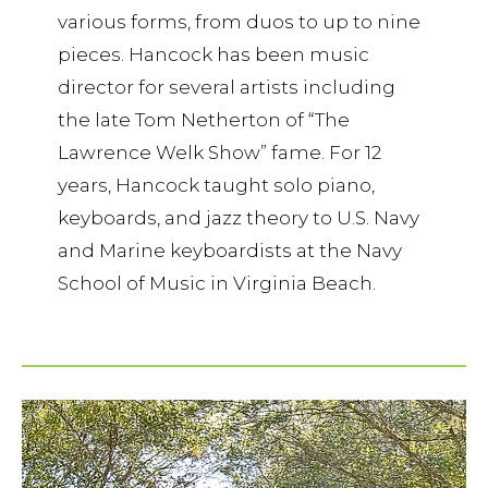
various forms, from duos to up to nine
pieces. Hancock has been music
director for several artists including
the late Tom Netherton of “The
Lawrence Welk Show” fame. For 12
years, Hancock taught solo piano,
keyboards, and jazz theory to U.S. Navy
and Marine keyboardists at the Navy
School of Music in Virginia Beach.