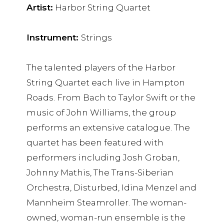
Artist:
Harbor String Quartet
Instrument:
Strings
The talented players of the Harbor
String Quartet each live in Hampton
Roads. From Bach to Taylor Swift or the
music of John Williams, the group
performs an extensive catalogue. The
quartet has been featured with
performers including Josh Groban,
Johnny Mathis, The Trans-Siberian
Orchestra, Disturbed, Idina Menzel and
Mannheim Steamroller. The woman-
owned, woman-run ensemble is the