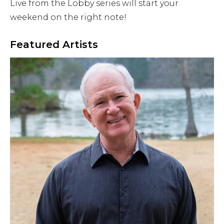
Live from the Lobby series will start your
Airport Business
weekend on the right note!
About Us
Featured Artists
Need Help?
Email Us