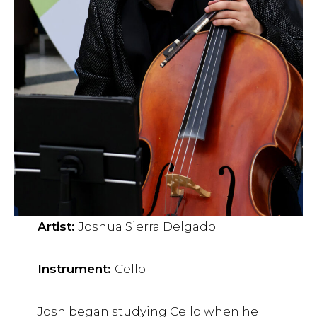
Artist:
Joshua Sierra Delgado
Instrument:
Cello
Josh began studying Cello when he