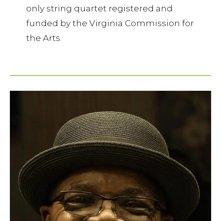
only string quartet registered and
funded by the Virginia Commission for
the Arts.