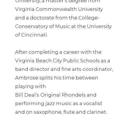
University, a master’s degree from
Virginia Commonwealth University
and a doctorate from the College-
Conservatory of Music at the University
of Cincinnati.
After completing a career with the
Virginia Beach City Public Schools as a
band director and fine arts coordinator,
Ambrose splits his time between
playing with
Bill Deal’s Original Rhondels and
performing jazz music as a vocalist
and on saxophone, flute and clarinet.