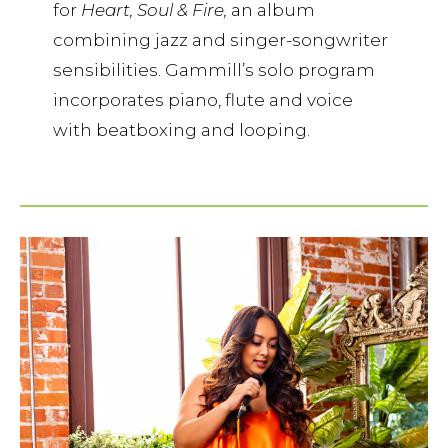
for
Heart, Soul & Fire,
an album
combining jazz and singer-songwriter
sensibilities. Gammill’s solo program
incorporates piano, flute and voice
with beatboxing and looping.