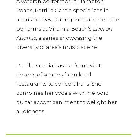
A veteran performer in Hampton
Roads, Parrilla Garcia specializes in
acoustic R&B. During the summer, she
performs at Virginia Beach’s
Live! on
Atlantic
, a series showcasing the
diversity of area’s music scene.
Parrilla Garcia has performed at
dozens of venues from local
restaurants to concert halls. She
combines her vocals with melodic
guitar accompaniment to delight her
audiences.