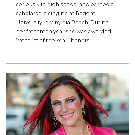
seriously in high school and earned a
scholarship singing at Regent
University in Virginia Beach. During
her freshman year she was awarded
“Vocalist of the Year” honors.