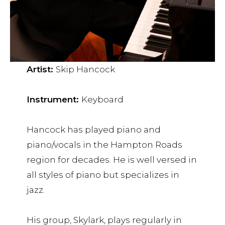
Artist:
Skip Hancock
Instrument:
Keyboard
Hancock has played piano and
piano/vocals in the Hampton Roads
region for decades. He is well versed in
all styles of piano but specializes in
jazz.
His group, Skylark, plays regularly in