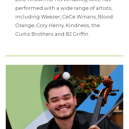
performed with a wide range of artists,
including Weezer, CeCe Winans, Blood
Orange, Cory Henry, Kindness, the
Curtis Brothers and BJ Griffin.