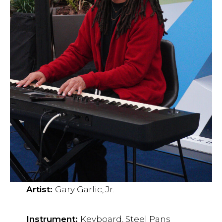
Artist:
Gary Garlic, Jr.
Instrument:
Keyboard, Steel Pans