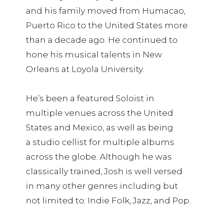
and his family moved from Humacao,
Puerto Rico to the United States more
than a decade ago. He continued to
hone his musical talents in New
Orleans at Loyola University.
He’s been a featured Soloist in
multiple venues across the United
States and Mexico, as well as being
a studio cellist for multiple albums
across the globe. Although he was
classically trained, Josh is well versed
in many other genres including but
not limited to: Indie Folk, Jazz, and Pop.