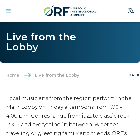
Site
Live from the
Search
Lobby
Homepage
Arrivals
Departures
Home
Live from the Lobby
BACK
Parking
Services
Local musicians from the region perform in the
Where We Fly
Main Lobby on Friday afternoons from 1:00 –
Dining & Shopping
4:00 p.m. Genres range from jazz to classic rock,
R & B and everything in between. Whether
Ground Transportation
traveling or greeting family and friends, ORF’s
Terminal Guide