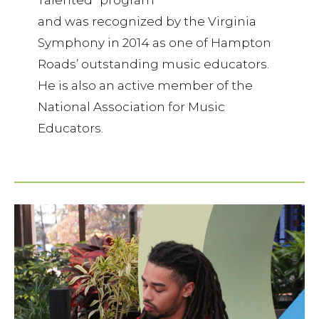
Talented” program
and was recognized by the Virginia
Symphony in 2014 as one of Hampton
Roads’ outstanding music educators.
He is also an active member of the
National Association for Music
Educators.