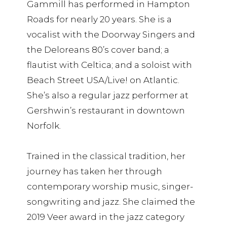
Gammill has performed in Hampton
Roads for nearly 20 years. She is a
vocalist with the Doorway Singers and
the Deloreans 80’s cover band; a
flautist with Celtica; and a soloist with
Beach Street USA/Live! on Atlantic.
She’s also a regular jazz performer at
Gershwin’s restaurant in downtown
Norfolk.
Trained in the classical tradition, her
journey has taken her through
contemporary worship music, singer-
songwriting and jazz. She claimed the
2019 Veer award in the jazz category