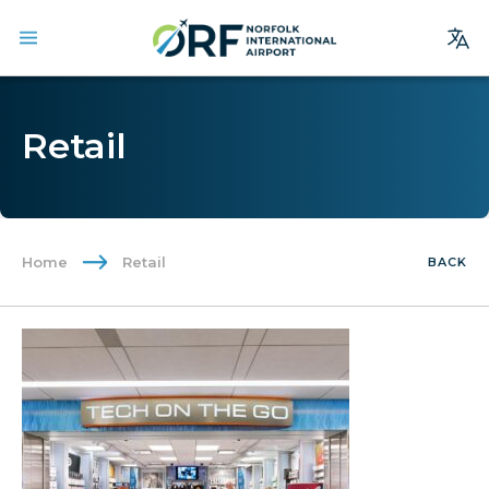
Site
Search
Retail
Homepage
Arrivals
Departures
Home
Retail
BACK
Parking
Services
Where We Fly
Dining & Shopping
Ground Transportation
Terminal Guide