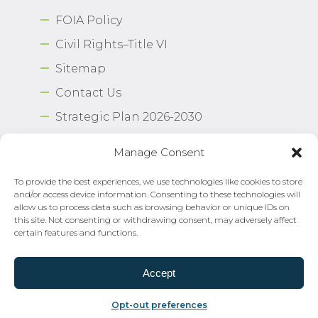
FOIA Policy
Civil Rights–Title VI
Sitemap
Contact Us
Strategic Plan 2026-2030
Airport Safety Program
Manage Consent
To provide the best experiences, we use technologies like cookies to store
Copyright © 2026 Norfolk International Airport.
and/or access device information. Consenting to these technologies will
All Rights Reserved. Norfolk Airport Authority®
allow us to process data such as browsing behavior or unique IDs on
Privacy Policy
this site. Not consenting or withdrawing consent, may adversely affect
certain features and functions.
Need Help?
Email Us
Accept
Opt-out preferences