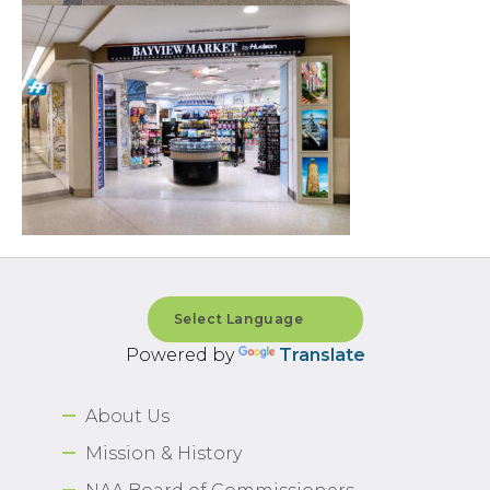
Powered by
Translate
About Us
Mission & History