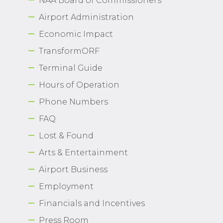
NAA Board of Commissioners
Airport Administration
Economic Impact
TransformORF
Terminal Guide
Hours of Operation
Phone Numbers
FAQ
Lost & Found
Arts & Entertainment
Airport Business
Employment
Financials and Incentives
Press Room