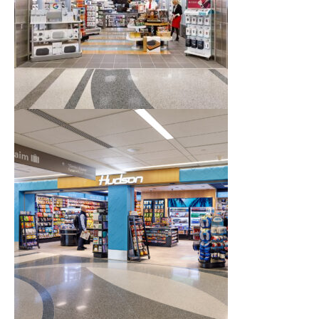
Airport Business
About Us
Need Help?
Email Us