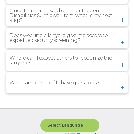
Once I have a lanyard or other Hidden
Disabilities Sunflower item, what is my next
step?
Does wearing a lanyard give me access to
expedited security screening?
Where can I expect others to recognize the
lanyard?
Who can I contact if I have questions?