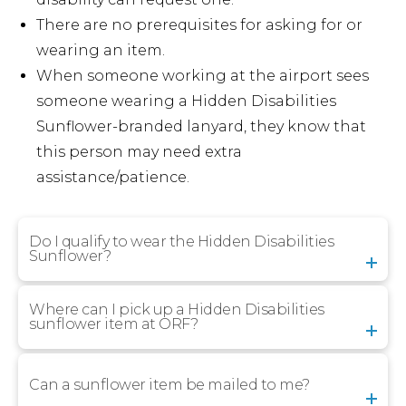
There are no prerequisites for asking for or
wearing an item.
When someone working at the airport sees
someone wearing a Hidden Disabilities
Sunflower-branded lanyard, they know that
this person may need extra
assistance/patience.
Do I qualify to wear the Hidden Disabilities
Sunflower?
Where can I pick up a Hidden Disabilities
sunflower item at ORF?
Can a sunflower item be mailed to me?