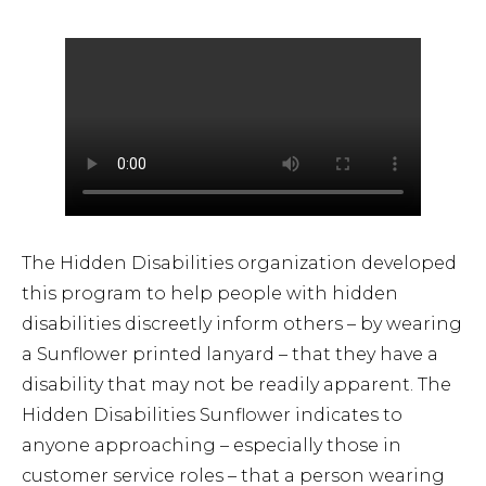
Airport Business
About Us
Need Help?
Email Us
The Hidden Disabilities organization developed
this program to help people with hidden
disabilities discreetly inform others – by wearing
a Sunflower printed lanyard – that they have a
disability that may not be readily apparent. The
Hidden Disabilities Sunflower indicates to
anyone approaching – especially those in
customer service roles – that a person wearing