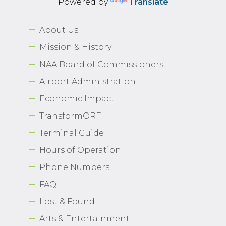
Powered by
Translate
About Us
Mission & History
NAA Board of Commissioners
Airport Administration
Economic Impact
TransformORF
Terminal Guide
Hours of Operation
Phone Numbers
FAQ
Lost & Found
Arts & Entertainment