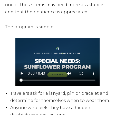
one of these items may need more assistance
and that their patience is appreciated.
The program is simple:
Travelers ask for a lanyard, pin or bracelet and
determine for themselves when to wear them.
Anyone who feels they have a hidden
disability can request one.