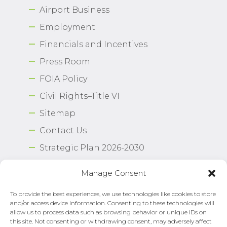
Airport Business
Employment
Financials and Incentives
Press Room
FOIA Policy
Civil Rights–Title VI
Sitemap
Contact Us
Strategic Plan 2026-2030
Airport Safety Program
Manage Consent
To provide the best experiences, we use technologies like cookies to store
Copyright © 2026 Norfolk International Airport.
and/or access device information. Consenting to these technologies will
All Rights Reserved. Norfolk Airport Authority®
allow us to process data such as browsing behavior or unique IDs on
Privacy Policy
this site. Not consenting or withdrawing consent, may adversely affect