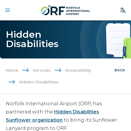
Site
Hidden
Search
Disabilities
Homepage
Arrivals
Departures
Home
Services
Accessibility
BACK
Parking
Hidden Disabilities
Services
Where We Fly
Norfolk International Airport (ORF) has
Dining & Shopping
partnered with the
Hidden Disabilities
Ground Transportation
Sunflower organization
to bring its Sunflower
Lanyard program to ORF.
Terminal Guide