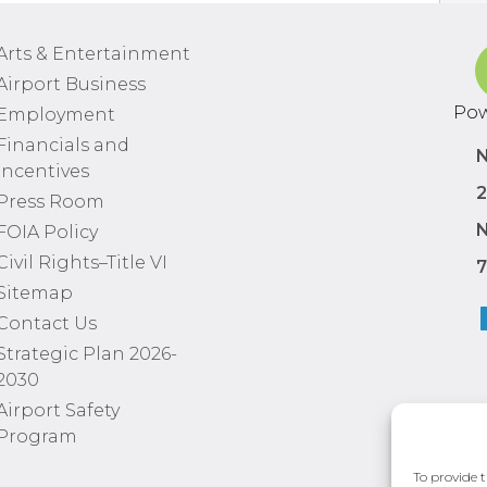
Arts & Entertainment
Airport Business
Pow
Employment
Financials and
N
Incentives
2
Press Room
N
FOIA Policy
Civil Rights–Title VI
7
Sitemap
Contact Us
Strategic Plan 2026-
2030
Airport Safety
Program
To provide t