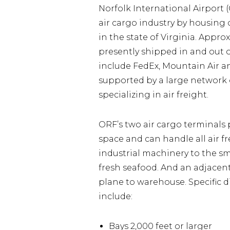
Norfolk International Airport 
air cargo industry by housing o
in the state of Virginia. Appro
presently shipped in and out of
include FedEx, Mountain Air an
supported by a large network 
specializing in air freight.
ORF’s two air cargo terminals 
space and can handle all air f
industrial machinery to the s
fresh seafood. And an adjacent
plane to warehouse. Specific 
include:
Bays 2,000 feet or larger