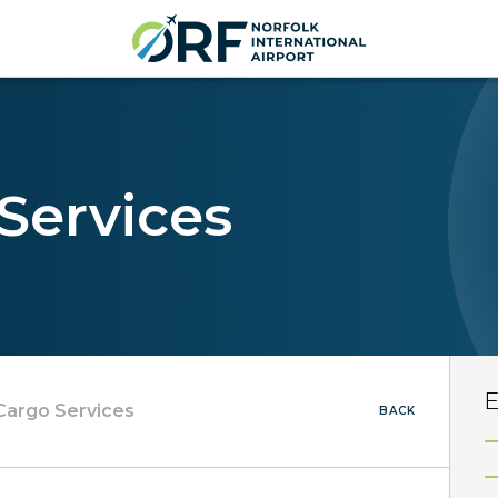
 Services
E
 Cargo Services
BACK