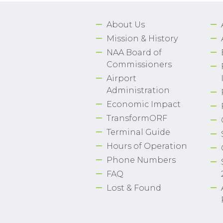
About Us
Mission & History
NAA Board of
Commissioners
Airport
Administration
Economic Impact
TransformORF
Terminal Guide
Hours of Operation
Phone Numbers
FAQ
Lost & Found