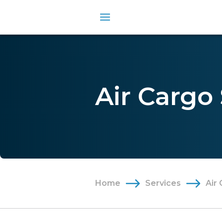
Air Cargo
Home
Services
Air