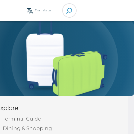
Site
Translate
Search
xplore
Terminal Guide
Dining & Shopping