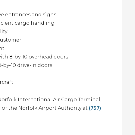
ive entrances and signs
fficient cargo handling
lity
 customer
ht
ith 8-by-10 overhead doors
-by-10 drive-in doors
rcraft
orfolk International Air Cargo Terminal,
0
or the Norfolk Airport Authority at
(757)