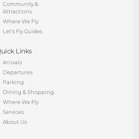
Community &
Attractions
Where We Fly
Let’s Fly Guides
uick Links
Arrivals
Departures
Parking
Dining & Shopping
Where We Fly
Services
About Us