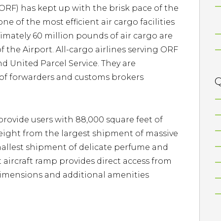
(ORF) has kept up with the brisk pace of the
ne of the most efficient air cargo facilities
ximately 60 million pounds of air cargo are
 the Airport. All-cargo airlines serving ORF
d United Parcel Service. They are
of forwarders and customs brokers
Q
provide users with 88,000 square feet of
reight from the largest shipment of massive
mallest shipment of delicate perfume and
 aircraft ramp provides direct access from
dimensions and additional amenities