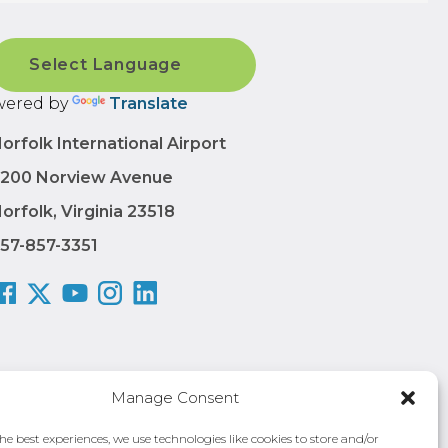
ered by
Translate
orfolk International Airport
200 Norview Avenue
orfolk, Virginia 23518
57-857-3351
Manage Consent
he best experiences, we use technologies like cookies to store and/or