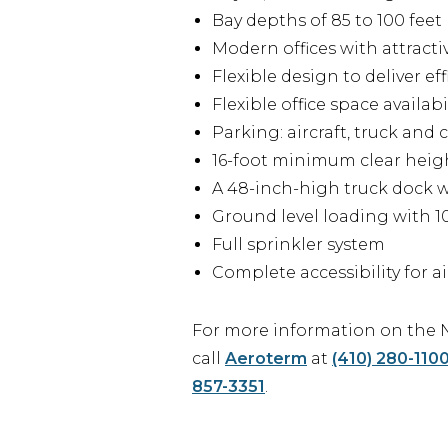
Bay depths of 85 to 100 feet
Modern offices with attract
Flexible design to deliver e
Flexible office space availabi
Parking: aircraft, truck and
16-foot minimum clear heig
A 48-inch-high truck dock w
Ground level loading with 10
Full sprinkler system
Complete accessibility for ai
For more information on the N
call
Aeroterm
at
(410) 280-110
857-3351
.