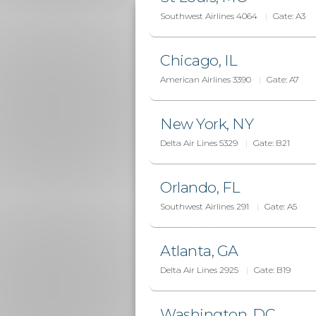
Southwest Airlines 4064
Gate:
A3
Chicago, IL
American Airlines 3390
Gate:
A7
New York, NY
Delta Air Lines 5329
Gate:
B21
Orlando, FL
DESTINATIONS
Southwest Airlines 291
Gate:
A5
Where We Fly
Atlanta, GA
Explore destinations served by t
next trip
Delta Air Lines 2925
Gate:
B19
SEE OPTIONS
Washington, DC