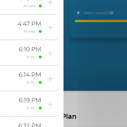
Arrived
DAILY GARAGE
D
4:47 PM
Arrived
6:10 PM
In Air
6:14 PM
In Air
6:19 PM
In Air
Start with a Great Plan
6:32 PM