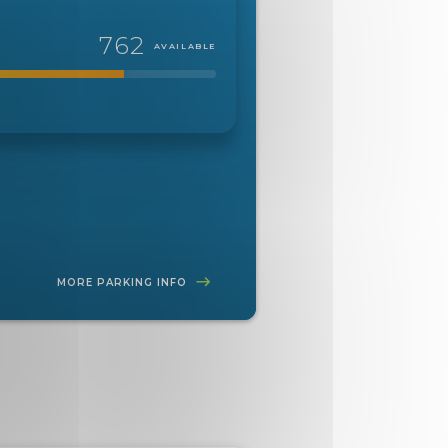
762
AVAILABLE
MORE PARKING INFO