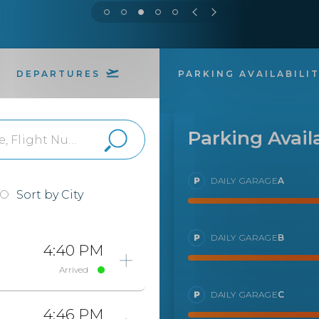
DEPARTURES
PARKING AVAILABILI
Parking Availa
DAILY GARAGE
A
Sort by City
DAILY GARAGE
B
4:40 PM
Arrived
DAILY GARAGE
C
4:46 PM