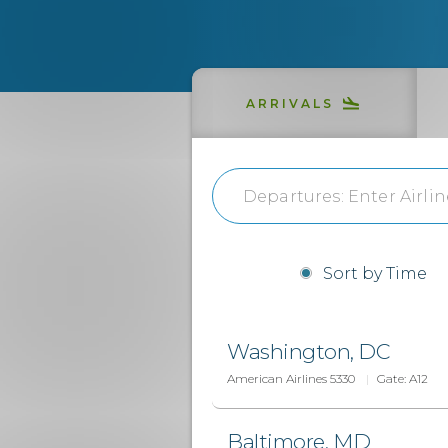
ARRIVALS
Sort by Time
Washington, DC
American Airlines 5330
Gate:
A12
Baltimore, MD