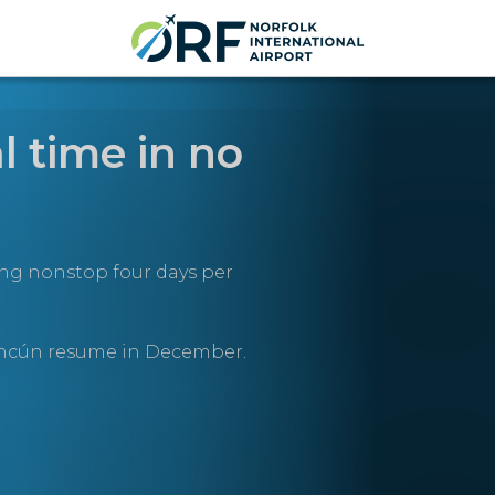
l time in no
ing nonstop four days per
ancún resume in December.