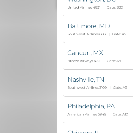
United Airlines 4831
Gate:
B30
Baltimore, MD
Southwest Airlines 608
Gate:
A5
Cancun, MX
Breeze Airways 422
Gate:
A8
Nashville, TN
Southwest Airlines 3109
Gate:
A3
Philadelphia, PA
American Airlines 5949
Gate:
A10
Chicago, IL