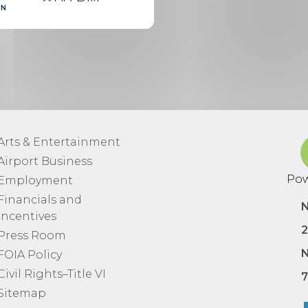
RN
Scheduled
9:07 PM
Delayed
10:40 PM
Arts & Entertainment
Cancelled
Airport Business
Pow
Employment
7:15 PM
Financials and
Scheduled
N
Incentives
2
Press Room
9:00 PM
N
FOIA Policy
Scheduled
Civil Rights–Title VI
7
Sitemap