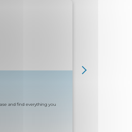
e
ease and find everything you