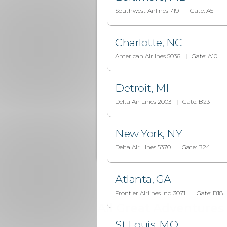
Southwest Airlines 719
Gate:
A5
Charlotte, NC
American Airlines 5036
Gate:
A10
Detroit, MI
Delta Air Lines 2003
Gate:
B23
New York, NY
Delta Air Lines 5370
Gate:
B24
Atlanta, GA
Frontier Airlines Inc. 3071
Gate:
B18
All Great Adventures 
St Louis, MO