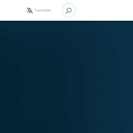
Site
Translate
Search