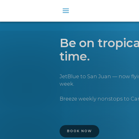
Be on tropica
time.
JetBlue to San Juan — now fly
week.
Breeze weekly nonstops to C
BOOK NOW