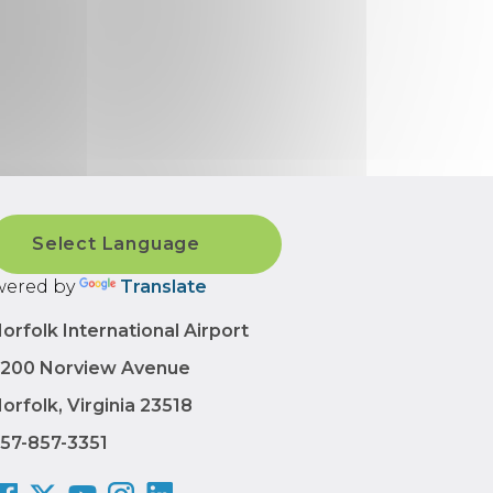
ered by
Translate
orfolk International Airport
200 Norview Avenue
orfolk, Virginia 23518
57-857-3351