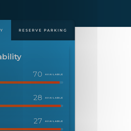
TY
RESERVE PARKING
bility
70
AVAILABLE
28
AVAILABLE
27
AVAILABLE