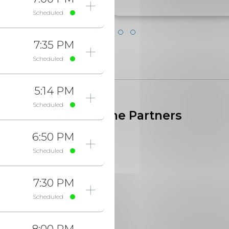
Scheduled
7:35 PM
Scheduled
5:14 PM
Scheduled
ORF’s Airline Partners
6:50 PM
Scheduled
7:30 PM
Scheduled
8:00 PM