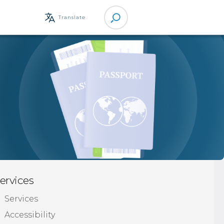
Site
Translate
Search
ervices
Services
Accessibility