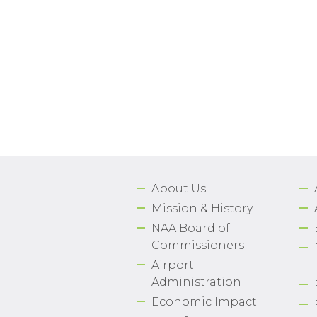
About Us
Mission & History
NAA Board of
Commissioners
Airport
Administration
Economic Impact