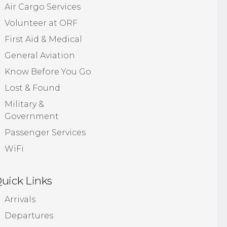
Air Cargo Services
Volunteer at ORF
First Aid & Medical
General Aviation
Know Before You Go
Lost & Found
Military &
Government
Passenger Services
WiFi
uick Links
Arrivals
Departures