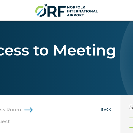
cess to Meeting
S
ess Room
BACK
uest