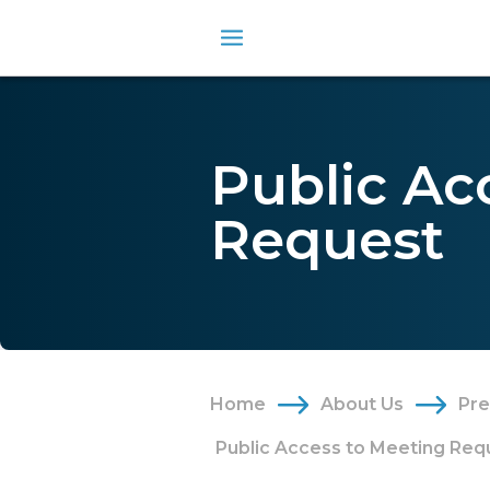
Public Ac
Request
Home
About Us
Pr
Public Access to Meeting Req