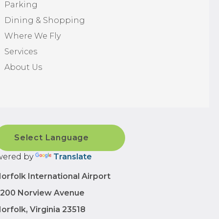
Parking
Dining & Shopping
Where We Fly
Services
About Us
ered by
Translate
orfolk International Airport
200 Norview Avenue
orfolk, Virginia 23518