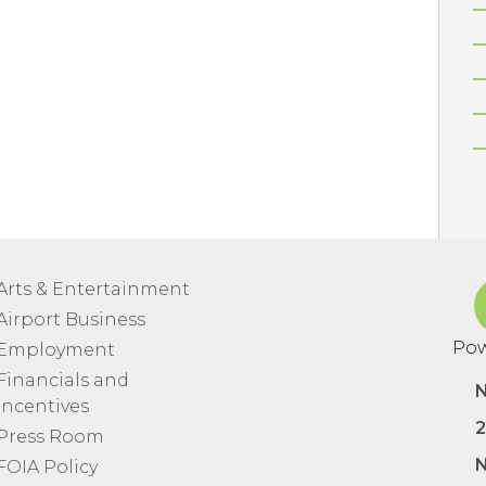
Arts & Entertainment
Airport Business
Pow
Employment
Financials and
N
Incentives
2
Press Room
N
FOIA Policy