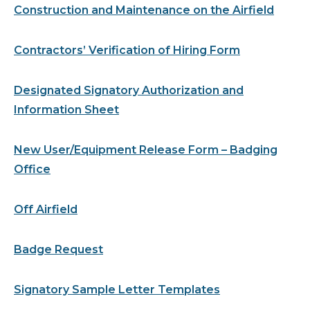
Construction and Maintenance on the Airfield
Contractors’ Verification of Hiring Form
Designated Signatory Authorization and
Information Sheet
New User/Equipment Release Form – Badging
Office
Off Airfield
Badge Request
Signatory Sample Letter Templates