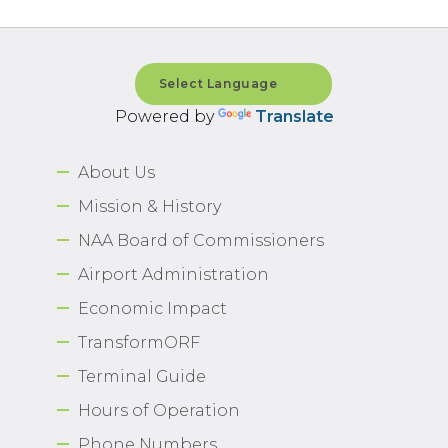
Powered by
Translate
About Us
Mission & History
NAA Board of Commissioners
Airport Administration
Economic Impact
TransformORF
Terminal Guide
Hours of Operation
Phone Numbers