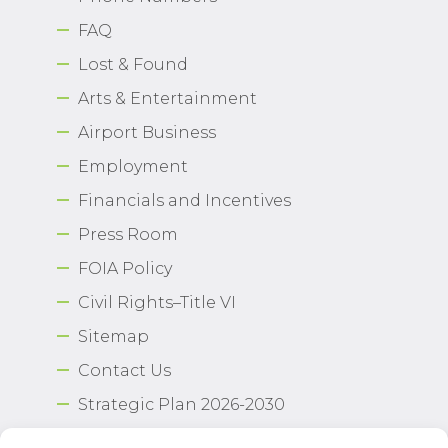
FAQ
Lost & Found
Arts & Entertainment
Airport Business
Employment
Financials and Incentives
Press Room
FOIA Policy
Civil Rights–Title VI
Sitemap
Contact Us
Strategic Plan 2026-2030
Airport Safety Program