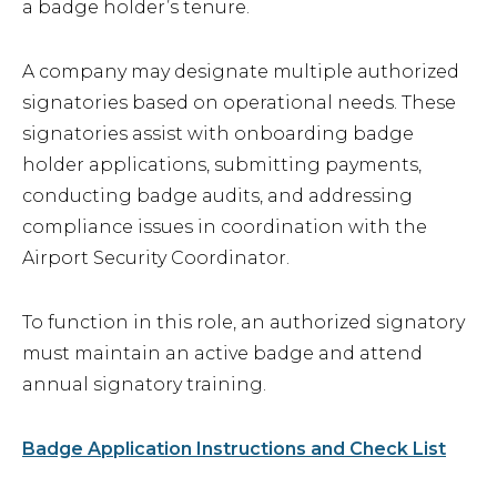
a badge holder’s tenure.
Airport Business
About Us
A company may designate multiple authorized
signatories based on operational needs. These
signatories assist with onboarding badge
holder applications, submitting payments,
conducting badge audits, and addressing
Need Help?
Email Us
compliance issues in coordination with the
Airport Security Coordinator.
To function in this role, an authorized signatory
must maintain an active badge and attend
annual signatory training.
Badge Application Instructions and Check List