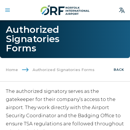
Site
Authorized
Search
Signatories
Forms
Homepage
Arrivals
Departures
Home
Authorized Signatories Forms
BACK
Parking
Services
The authorized signatory serves as the
Where We Fly
gatekeeper for their company’s access to the
Dining & Shopping
airport. They work directly with the Airport
Security Coordinator and the Badging Office to
Ground Transportation
ensure TSA regulations are followed throughout
Terminal Guide