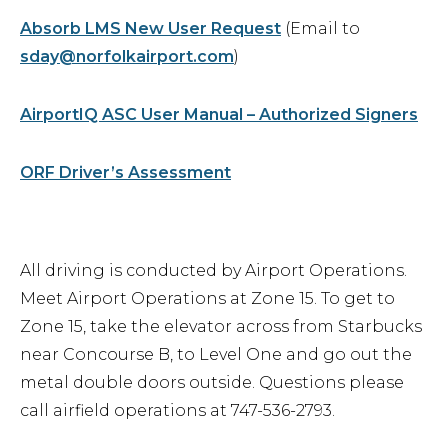
Absorb LMS New User Request
(Email to
sday@norfolkairport.com
)
AirportIQ ASC User Manual – Authorized Signers
ORF Driver’s Assessment
All driving is conducted by Airport Operations.
Meet Airport Operations at Zone 15. To get to
Zone 15, take the elevator across from Starbucks
near Concourse B, to Level One and go out the
metal double doors outside. Questions please
call airfield operations at 747-536-2793.